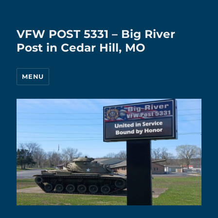
VFW POST 5331 – Big River
Post in Cedar Hill, MO
MENU