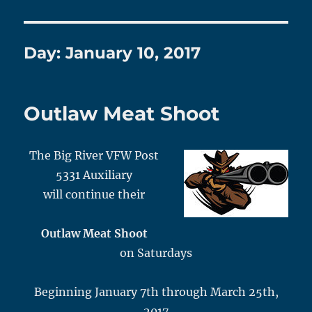
Day:
January 10, 2017
Outlaw Meat Shoot
The Big River VFW Post
5331 Auxiliary
will continue their
Outlaw Meat Shoot
on Saturdays
Beginning January 7th through March 25th,
2017