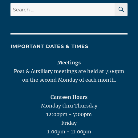
SE
Search
for:
IMPORTANT DATES & TIMES
Meetings
Post & Auxiliary meetings are held at 7:00pm
on the second Monday of each month.
Canteen Hours
Monday thru Thursday
12:00pm - 7:00pm
Friday
1:00pm - 11:00pm