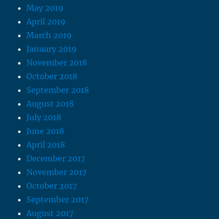
May 2019
April 2019
March 2019
January 2019
November 2018
October 2018
September 2018
August 2018
July 2018
June 2018
April 2018
December 2017
November 2017
October 2017
September 2017
August 2017