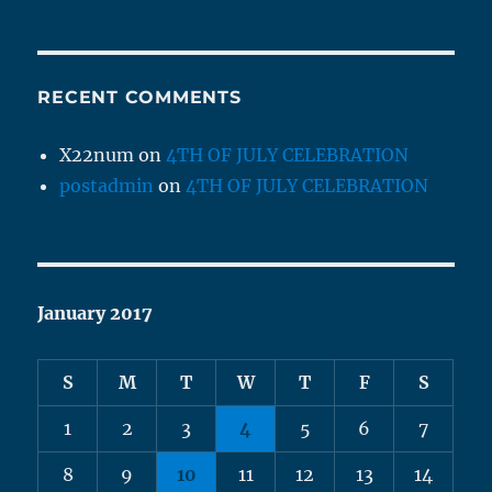
RECENT COMMENTS
X22num
on
4TH OF JULY CELEBRATION
postadmin
on
4TH OF JULY CELEBRATION
January 2017
S
M
T
W
T
F
S
1
2
3
4
5
6
7
8
9
10
11
12
13
14