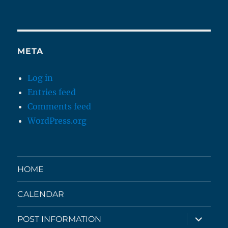
META
Log in
Entries feed
Comments feed
WordPress.org
HOME
CALENDAR
expand
POST INFORMATION
child