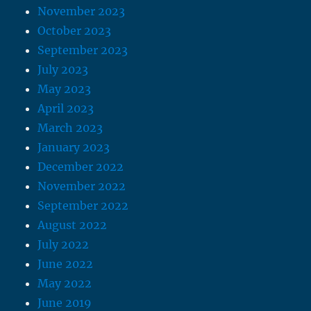
November 2023
October 2023
September 2023
July 2023
May 2023
April 2023
March 2023
January 2023
December 2022
November 2022
September 2022
August 2022
July 2022
June 2022
May 2022
June 2019