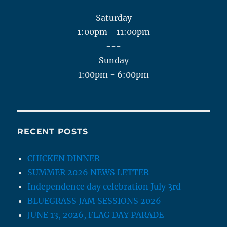
---
Saturday
1:00pm - 11:00pm
---
Sunday
1:00pm - 6:00pm
RECENT POSTS
CHICKEN DINNER
SUMMER 2026 NEWS LETTER
Independence day celebration July 3rd
BLUEGRASS JAM SESSIONS 2026
JUNE 13, 2026, FLAG DAY PARADE