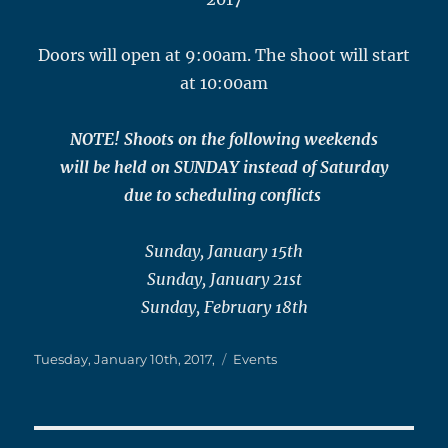
Doors will open at 9:00am. The shoot will start
at 10:00am
NOTE! Shoots on the following weekends
will be held on SUNDAY instead of Saturday
due to scheduling conflicts
Sunday, January 15th
Sunday, January 21st
Sunday, February 18th
Posted
Categories
Tuesday, January 10th, 2017,
Events
on