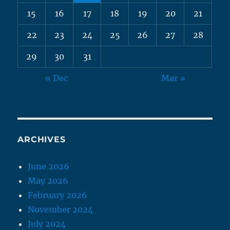
15
16
17
18
19
20
21
22
23
24
25
26
27
28
29
30
31
« Dec
Mar »
ARCHIVES
June 2026
May 2026
February 2026
November 2024
July 2024