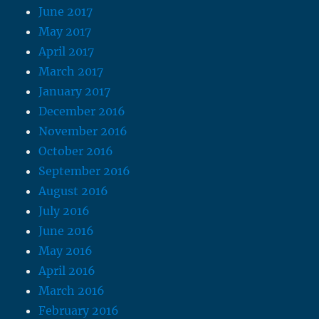
June 2017
May 2017
April 2017
March 2017
January 2017
December 2016
November 2016
October 2016
September 2016
August 2016
July 2016
June 2016
May 2016
April 2016
March 2016
February 2016