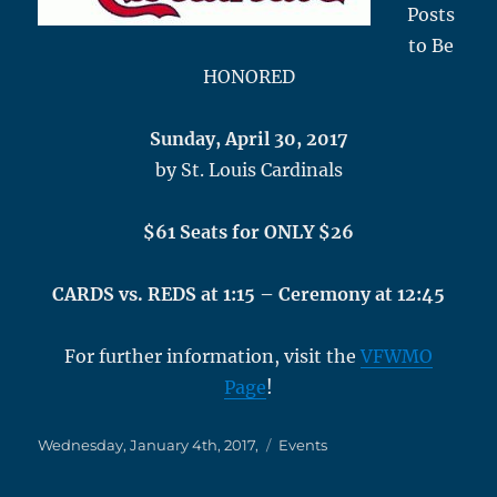
Posts
to Be
HONORED
Sunday, April 30, 2017
by St. Louis Cardinals
$61 Seats for ONLY $26
CARDS vs. REDS at 1:15 – Ceremony at 12:45
For further information, visit the
VFWMO
Page
!
Posted
Categories
Wednesday, January 4th, 2017,
Events
on