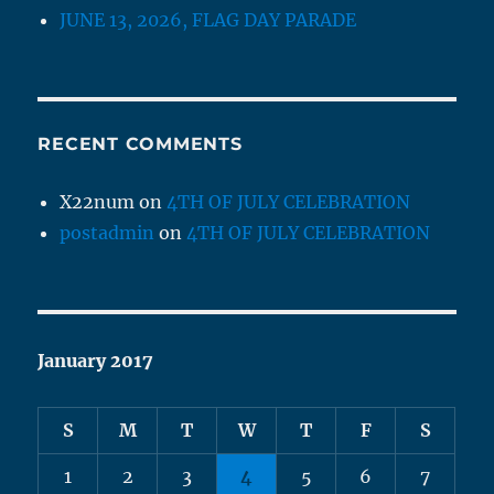
JUNE 13, 2026, FLAG DAY PARADE
RECENT COMMENTS
X22num
on
4TH OF JULY CELEBRATION
postadmin
on
4TH OF JULY CELEBRATION
January 2017
S
M
T
W
T
F
S
1
2
3
4
5
6
7