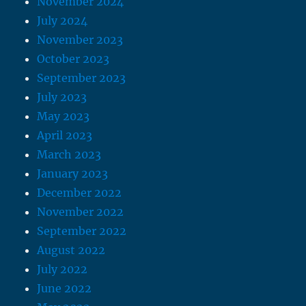
November 2024
July 2024
November 2023
October 2023
September 2023
July 2023
May 2023
April 2023
March 2023
January 2023
December 2022
November 2022
September 2022
August 2022
July 2022
June 2022