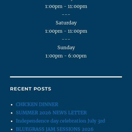
1:00pm - 11:00pm
---
Saturday
1:00pm - 11:00pm
---
Sunday
1:00pm - 6:00pm
RECENT POSTS
CHICKEN DINNER
SUMMER 2026 NEWS LETTER
Independence day celebration July 3rd
BLUEGRASS JAM SESSIONS 2026