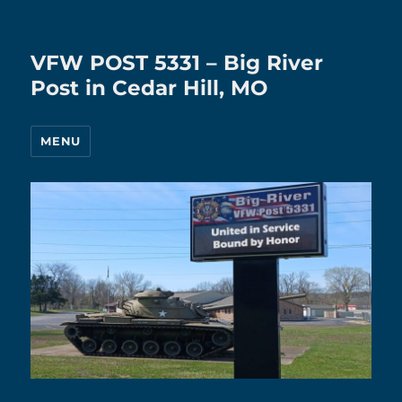
VFW POST 5331 – Big River
Post in Cedar Hill, MO
MENU