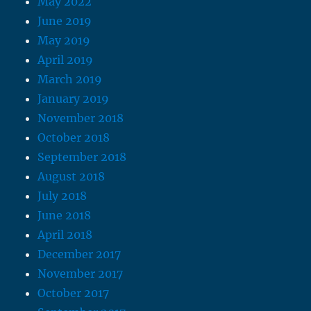
May 2022
June 2019
May 2019
April 2019
March 2019
January 2019
November 2018
October 2018
September 2018
August 2018
July 2018
June 2018
April 2018
December 2017
November 2017
October 2017