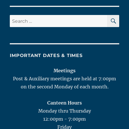
SE
Search
for:
IMPORTANT DATES & TIMES
Meetings
Post & Auxiliary meetings are held at 7:00pm
on the second Monday of each month.
Canteen Hours
Monday thru Thursday
12:00pm - 7:00pm
Friday