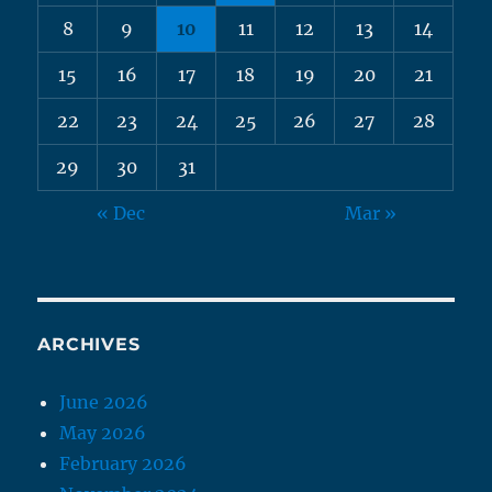
8
9
10
11
12
13
14
15
16
17
18
19
20
21
22
23
24
25
26
27
28
29
30
31
« Dec
Mar »
ARCHIVES
June 2026
May 2026
February 2026