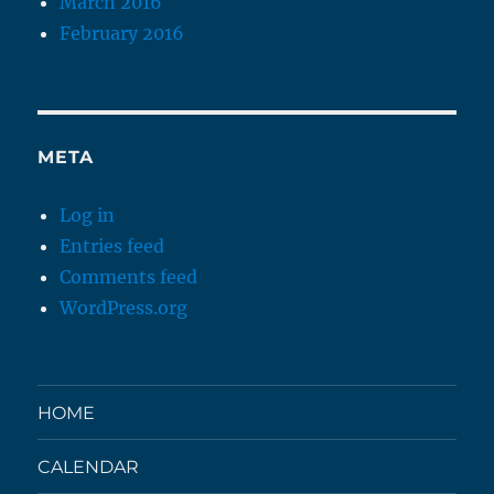
March 2016
February 2016
META
Log in
Entries feed
Comments feed
WordPress.org
HOME
CALENDAR