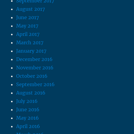
September 2017
August 2017
June 2017
May 2017
April 2017
March 2017
January 2017
December 2016
November 2016
October 2016
September 2016
August 2016
July 2016
June 2016
May 2016
April 2016