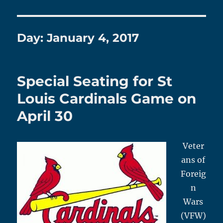
Day:
January 4, 2017
Special Seating for St
Louis Cardinals Game on
April 30
Veter
ans of
Foreig
n
Wars
(VFW)