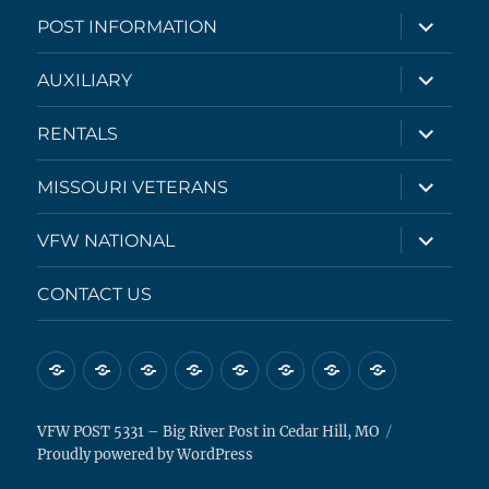
expand
POST INFORMATION
child
menu
expand
AUXILIARY
child
menu
expand
RENTALS
child
menu
expand
MISSOURI VETERANS
child
menu
expand
VFW NATIONAL
child
menu
CONTACT US
HOME
CALENDAR
POST
AUXILIARY
RENTALS
MISSOURI
VFW
CONTACT
INFORMATION
VETERANS
NATIONAL
US
VFW POST 5331 – Big River Post in Cedar Hill, MO
Proudly powered by WordPress