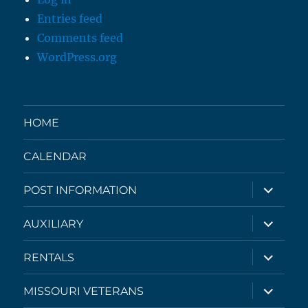
Entries feed
Comments feed
WordPress.org
HOME
CALENDAR
expand
POST INFORMATION
child
menu
expand
AUXILIARY
child
menu
expand
RENTALS
child
menu
expand
MISSOURI VETERANS
child