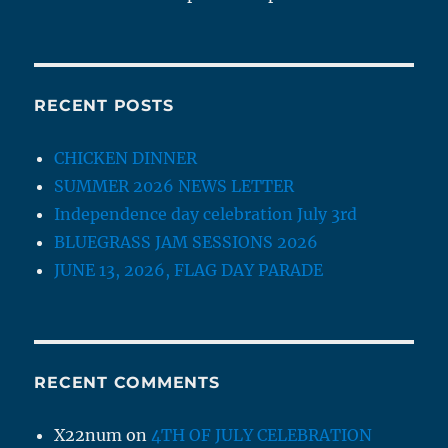
RECENT POSTS
CHICKEN DINNER
SUMMER 2026 NEWS LETTER
Independence day celebration July 3rd
BLUEGRASS JAM SESSIONS 2026
JUNE 13, 2026, FLAG DAY PARADE
RECENT COMMENTS
X22num
on
4TH OF JULY CELEBRATION