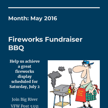
Month:
May 2016
Fireworks Fundraiser
BBQ
Help us achieve
a great
fireworks
display
scheduled for
Saturday, July 2
Join Big River
VFW Post 5331