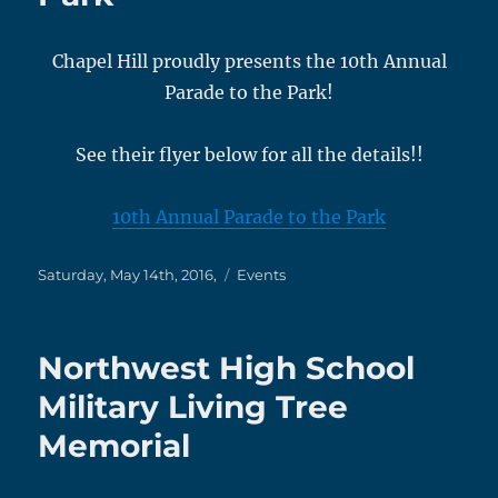
Chapel Hill proudly presents the 10th Annual
Parade to the Park!
See their flyer below for all the details!!
10th Annual Parade to the Park
Posted
Categories
Saturday, May 14th, 2016,
Events
on
Northwest High School
Military Living Tree
Memorial