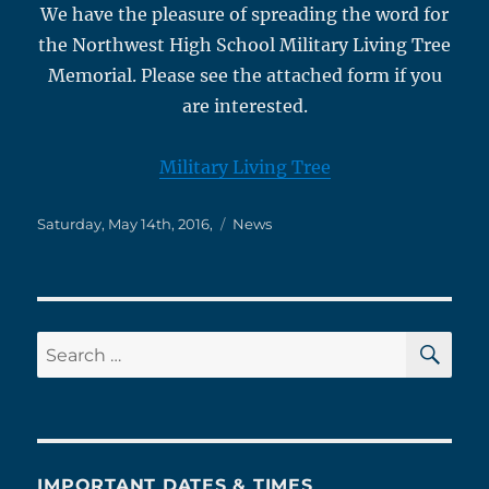
We have the pleasure of spreading the word for
the Northwest High School Military Living Tree
Memorial. Please see the attached form if you
are interested.
Military Living Tree
Posted
Categories
Saturday, May 14th, 2016,
News
on
SE
Search
for:
IMPORTANT DATES & TIMES