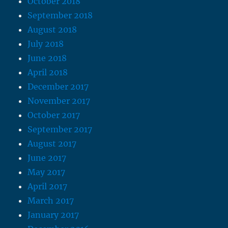
October 2018
September 2018
August 2018
July 2018
June 2018
April 2018
December 2017
November 2017
October 2017
September 2017
August 2017
June 2017
May 2017
April 2017
March 2017
January 2017