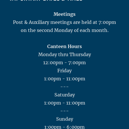
Meetings
Post & Auxiliary meetings are held at 7:00pm
on the second Monday of each month.
Canteen Hours
Monday thru Thursday
12:00pm - 7:00pm
Friday
1:00pm - 11:00pm
---
Saturday
1:00pm - 11:00pm
---
Sunday
1:00pm - 6:00pm