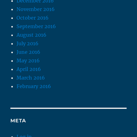
December 2016
November 2016
October 2016
September 2016
August 2016
July 2016
June 2016
May 2016
April 2016
March 2016
February 2016
META
Log in