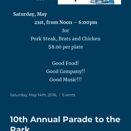
Saturday, May
21st, from Noon – 6:00pm
for
Pork Steak, Brats and Chicken
$8.00 per plate
Good Food!
Good Company!!
Good Music!!!
Posted
Categories
Saturday, May 14th, 2016,
Events
on
10th Annual Parade to the
Park