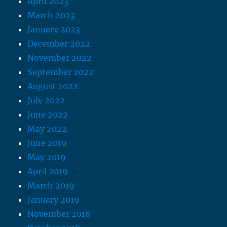
April 2023
March 2023
January 2023
December 2022
November 2022
September 2022
August 2022
July 2022
June 2022
May 2022
June 2019
May 2019
April 2019
March 2019
January 2019
November 2018