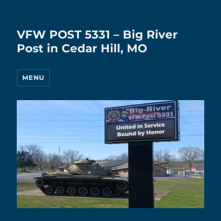
VFW POST 5331 – Big River
Post in Cedar Hill, MO
MENU