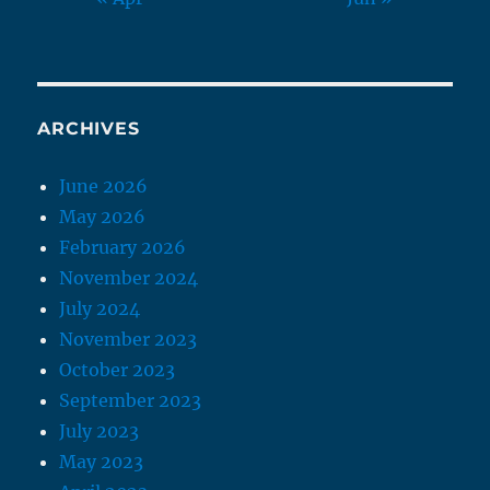
ARCHIVES
June 2026
May 2026
February 2026
November 2024
July 2024
November 2023
October 2023
September 2023
July 2023
May 2023