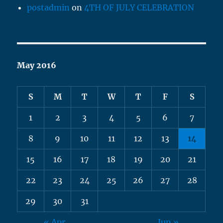
postadmin
on
4TH OF JULY CELEBRATION
May 2016
S
M
T
W
T
F
S
1
2
3
4
5
6
7
8
9
10
11
12
13
14
15
16
17
18
19
20
21
22
23
24
25
26
27
28
29
30
31
« Apr
Jun »