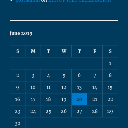
postadmin
on
4TH OF JULY CELEBRATION
June 2019
S
M
T
W
T
F
S
1
2
3
4
5
6
7
8
9
10
11
12
13
14
15
16
17
18
19
20
21
22
23
24
25
26
27
28
29
30