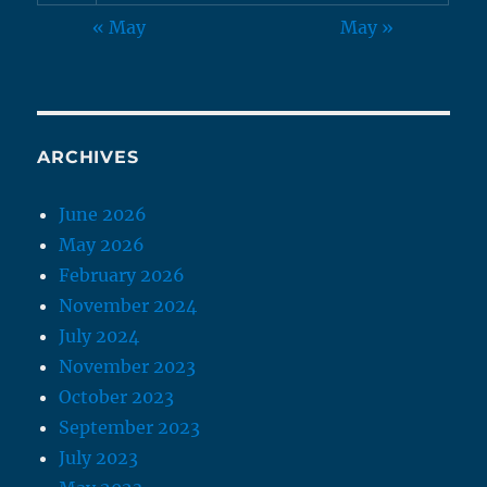
« May
May »
ARCHIVES
June 2026
May 2026
February 2026
November 2024
July 2024
November 2023
October 2023
September 2023
July 2023