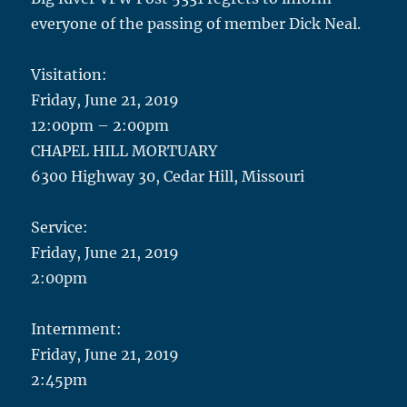
everyone of the passing of member Dick Neal.
Visitation:
Friday, June 21, 2019
12:00pm – 2:00pm
CHAPEL HILL MORTUARY
6300 Highway 30, Cedar Hill, Missouri
Service:
Friday, June 21, 2019
2:00pm
Internment:
Friday, June 21, 2019
2:45pm