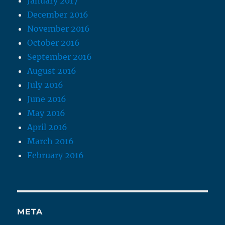
January 2017
December 2016
November 2016
October 2016
September 2016
August 2016
July 2016
June 2016
May 2016
April 2016
March 2016
February 2016
META