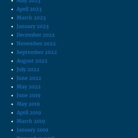
May 2023
April 2023
March 2023
January 2023
December 2022
November 2022
September 2022
August 2022
July 2022
June 2022
May 2022
June 2019
May 2019
April 2019
March 2019
January 2019