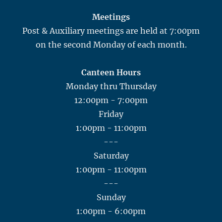
Meetings
Post & Auxiliary meetings are held at 7:00pm
on the second Monday of each month.
Canteen Hours
Monday thru Thursday
12:00pm - 7:00pm
Friday
1:00pm - 11:00pm
---
Saturday
1:00pm - 11:00pm
---
Sunday
1:00pm - 6:00pm