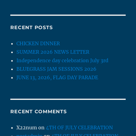
RECENT POSTS
CHICKEN DINNER
SUMMER 2026 NEWS LETTER
Independence day celebration July 3rd
BLUEGRASS JAM SESSIONS 2026
JUNE 13, 2026, FLAG DAY PARADE
RECENT COMMENTS
X22num
on
4TH OF JULY CELEBRATION