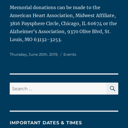
Memorial donations can be made to the
American Heart Association, Midwest Affiliate,
3816 Paysphere Circle, Chicago, IL 60674 or the
Alzheimer’s Association, 9370 Olive Blvd, St.
Louis, MO 63132-3253.
Posted
Categories
Thursday, June 20th, 2019,
Events
on
SE
Search
for:
IMPORTANT DATES & TIMES