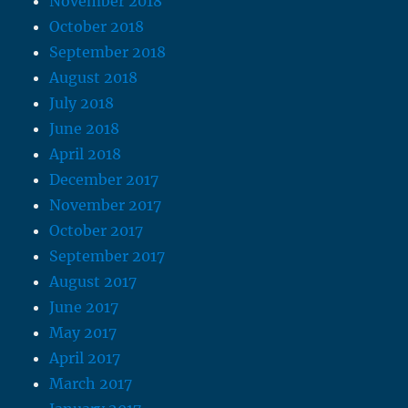
November 2018
October 2018
September 2018
August 2018
July 2018
June 2018
April 2018
December 2017
November 2017
October 2017
September 2017
August 2017
June 2017
May 2017
April 2017
March 2017