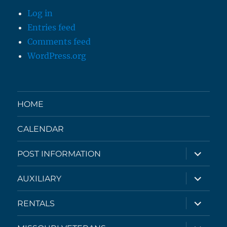
Log in
Entries feed
Comments feed
WordPress.org
HOME
CALENDAR
expand
POST INFORMATION
child
menu
expand
AUXILIARY
child
menu
expand
RENTALS
child
menu
expand