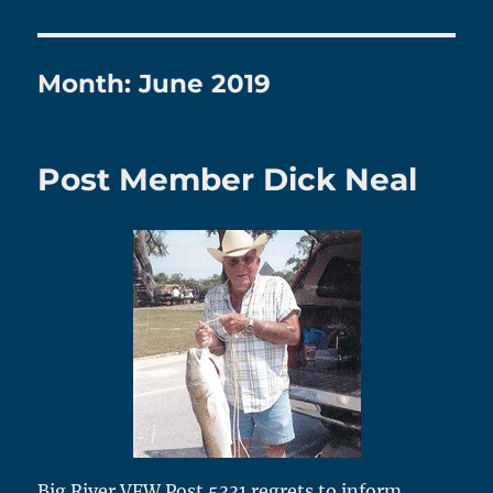
Month:
June 2019
Post Member Dick Neal
Big River VFW Post 5331 regrets to inform