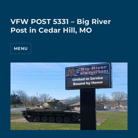
VFW POST 5331 – Big River
Post in Cedar Hill, MO
MENU