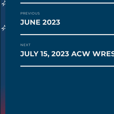
Post
PREVIOUS
navigation
JUNE 2023
Previous
post:
NEXT
JULY 15, 2023 ACW WRE
Next
post: