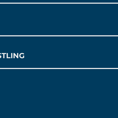
STLING