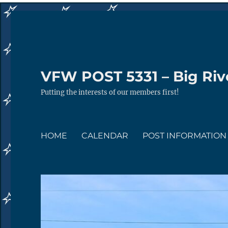
VFW POST 5331 – Big Rive
Putting the interests of our members first!
HOME
CALENDAR
POST INFORMATION