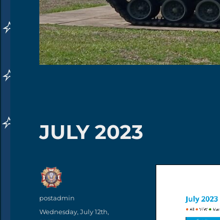
JULY 2023
Author
postadmin
Posted
Wednesday, July 12th,