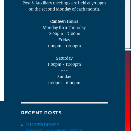
Post & Auxiliary meetings are held at 7:00pm
on the second Monday of each month.
Canteen Hours
Monday thru Thursday
12:00pm - 7:00pm
Friday
1:00pm - 11:00pm
---
Saturday
1:00pm - 11:00pm
---
Sunday
1:00pm - 6:00pm
RECENT POSTS
CHICKEN DINNER