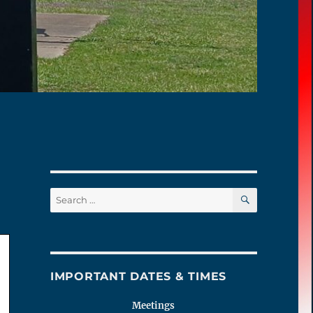
SEARCH
Search
for:
IMPORTANT DATES & TIMES
Meetings