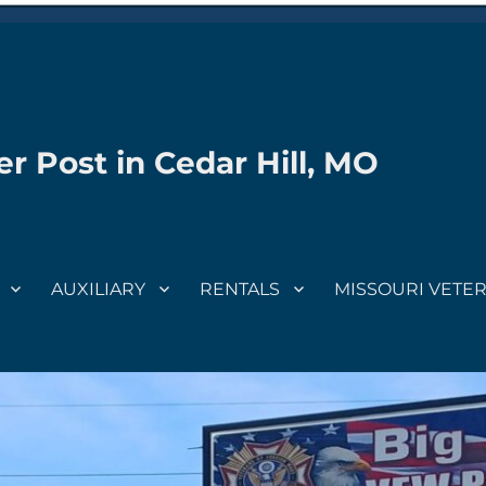
r Post in Cedar Hill, MO
AUXILIARY
RENTALS
MISSOURI VETE