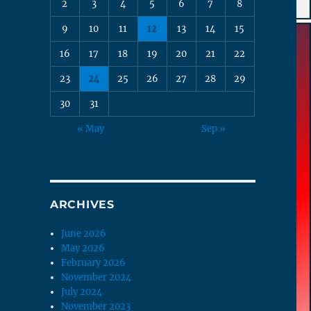
2
3
4
5
6
7
8
9
10
11
12
13
14
15
16
17
18
19
20
21
22
23
24
25
26
27
28
29
30
31
« May
Sep »
ARCHIVES
June 2026
May 2026
February 2026
November 2024
July 2024
November 2023