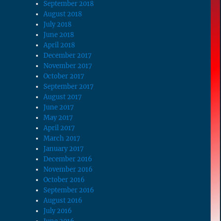
September 2018
August 2018
July 2018
June 2018
April 2018
December 2017
November 2017
October 2017
September 2017
August 2017
June 2017
May 2017
April 2017
March 2017
January 2017
December 2016
November 2016
October 2016
September 2016
August 2016
July 2016