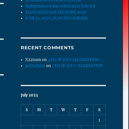
SUMMER 2026 NEWS LETTER
Independence day celebration July 3rd
BLUEGRASS JAM SESSIONS 2026
JUNE 13, 2026, FLAG DAY PARADE
RECENT COMMENTS
X22num
on
4TH OF JULY CELEBRATION
postadmin
on
4TH OF JULY CELEBRATION
July 2023
S
M
T
W
T
F
S
1