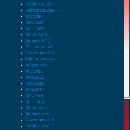
October 2023
September 2023
July 2023
May 2023
April 2023
March 2023
January 2023
December 2022
November 2022
September 2022
August 2022
July 2022
June 2022
May 2022
June 2019
May 2019
April 2019
March 2019
January 2019
November 2018
October 2018