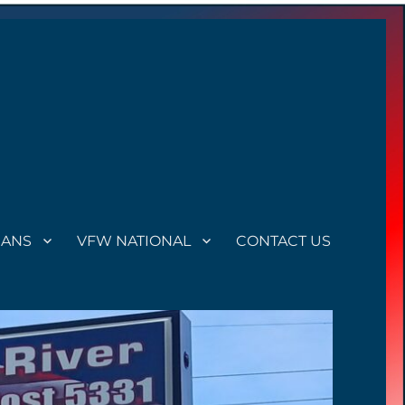
RANS
VFW NATIONAL
CONTACT US