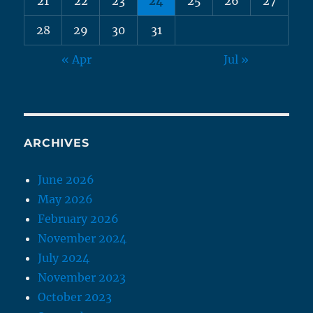
21
22
23
24
25
26
27
28
29
30
31
« Apr
Jul »
ARCHIVES
June 2026
May 2026
February 2026
November 2024
July 2024
November 2023
October 2023