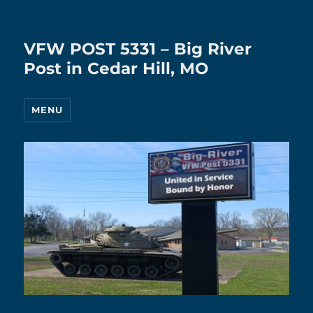
VFW POST 5331 – Big River
Post in Cedar Hill, MO
MENU