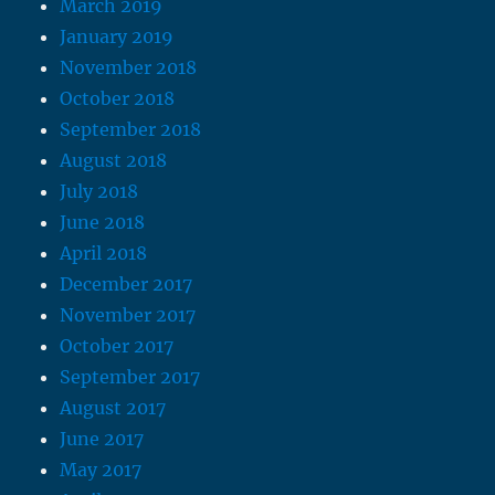
March 2019
January 2019
November 2018
October 2018
September 2018
August 2018
July 2018
June 2018
April 2018
December 2017
November 2017
October 2017
September 2017
August 2017
June 2017
May 2017