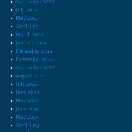
September 2023
July 2023
May 2023
April 2023
March 2023
January 2023
December 2022
November 2022
September 2022
August 2022
July 2022
June 2022
May 2022
June 2019
May 2019
April 2019