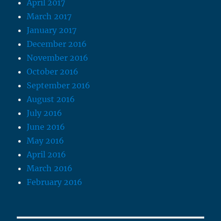
April 2017
March 2017
January 2017
December 2016
November 2016
October 2016
September 2016
August 2016
July 2016
June 2016
May 2016
April 2016
March 2016
February 2016