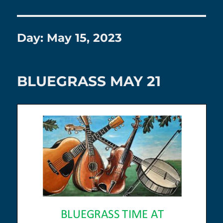
Day:
May 15, 2023
BLUEGRASS MAY 21