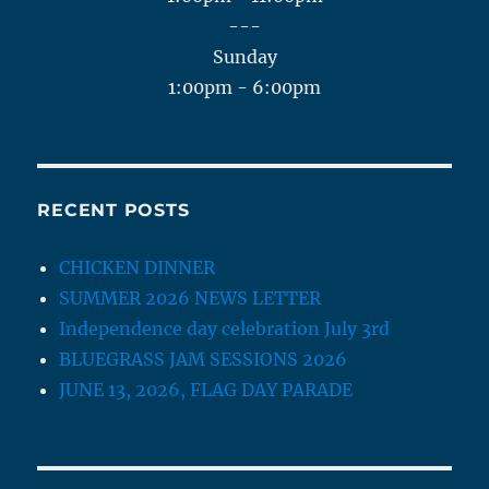
---
Sunday
1:00pm - 6:00pm
RECENT POSTS
CHICKEN DINNER
SUMMER 2026 NEWS LETTER
Independence day celebration July 3rd
BLUEGRASS JAM SESSIONS 2026
JUNE 13, 2026, FLAG DAY PARADE