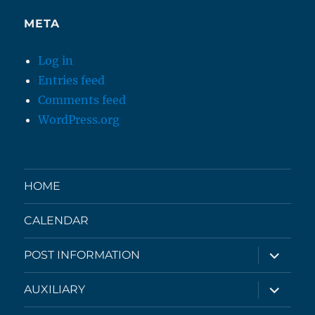
META
Log in
Entries feed
Comments feed
WordPress.org
HOME
CALENDAR
expand
POST INFORMATION
child
menu
expand
AUXILIARY
child
menu