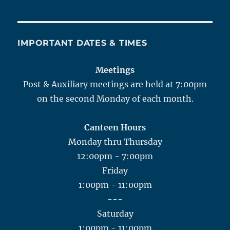
IMPORTANT DATES & TIMES
Meetings
Post & Auxiliary meetings are held at 7:00pm
on the second Monday of each month.
Canteen Hours
Monday thru Thursday
12:00pm - 7:00pm
Friday
1:00pm - 11:00pm
---
Saturday
1:00pm - 11:00pm