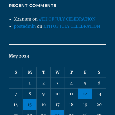
RECENT COMMENTS
X22num
on
4TH OF JULY CELEBRATION
postadmin
on
4TH OF JULY CELEBRATION
May 2023
S
M
T
W
T
F
S
1
2
3
4
5
6
7
8
9
10
11
12
13
14
15
16
17
18
19
20