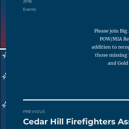
on
2018,
Categories
Events
Please join Big
POW/MIA Reco
addition to rec
those missing i
and Gold 
Post
PREVIOUS
navigation
Cedar Hill Firefighters 
Previous
post: