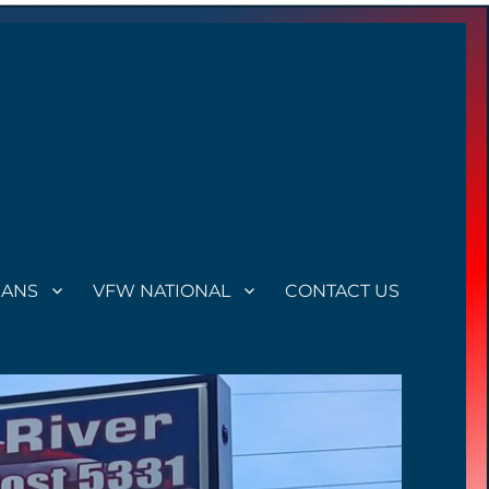
RANS
VFW NATIONAL
CONTACT US