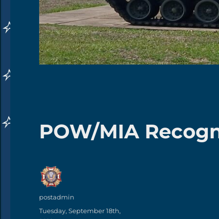
POW/MIA Recogni
Author
postadmin
Posted
Tuesday, September 18th,