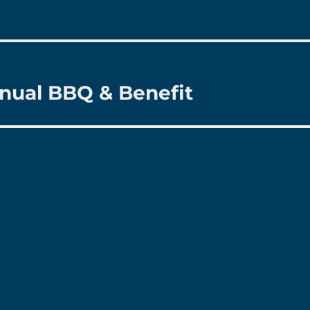
nual BBQ & Benefit