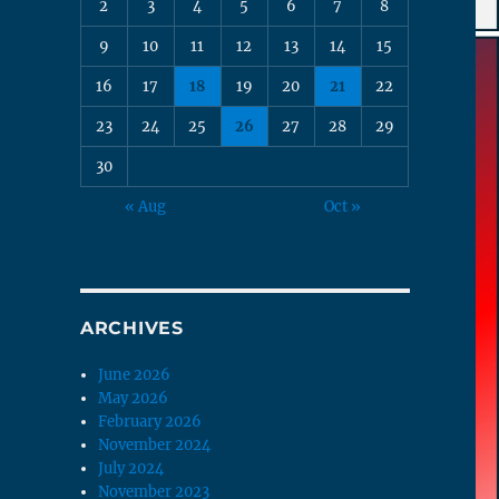
2
3
4
5
6
7
8
9
10
11
12
13
14
15
16
17
18
19
20
21
22
23
24
25
26
27
28
29
30
« Aug
Oct »
ARCHIVES
June 2026
May 2026
February 2026
November 2024
July 2024
November 2023