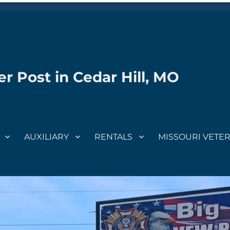
r Post in Cedar Hill, MO
AUXILIARY
RENTALS
MISSOURI VETE