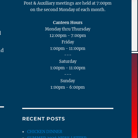
Post & Auxiliary meetings are held at 7:00pm
on the second Monday of each month.
Canteen Hours
Monday thru Thursday
l
12:00pm - 7:00pm
Friday
1:00pm - 11:00pm
nd
---
Saturday
1:00pm - 11:00pm
---
Sunday
1:00pm - 6:00pm
RECENT POSTS
CHICKEN DINNER