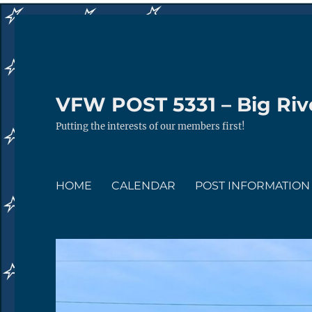
VFW POST 5331 – Big Rive
Putting the interests of our members first!
HOME
CALENDAR
POST INFORMATION