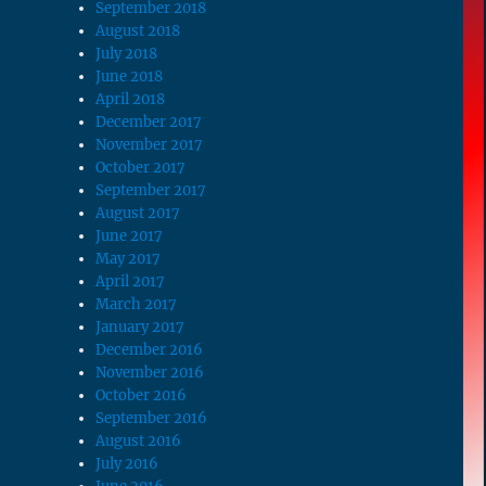
September 2018
August 2018
July 2018
June 2018
April 2018
December 2017
November 2017
October 2017
September 2017
August 2017
June 2017
May 2017
April 2017
March 2017
January 2017
December 2016
November 2016
October 2016
September 2016
August 2016
July 2016