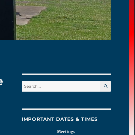
e
SEARCH
Search
for:
IMPORTANT DATES & TIMES
Meetings