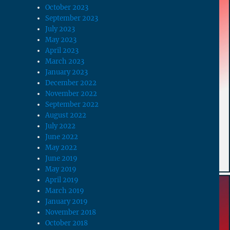
October 2023
September 2023
July 2023
May 2023
April 2023
March 2023
January 2023
December 2022
November 2022
September 2022
August 2022
July 2022
June 2022
May 2022
June 2019
May 2019
April 2019
March 2019
January 2019
November 2018
October 2018