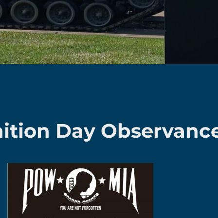
tion Day Observanc