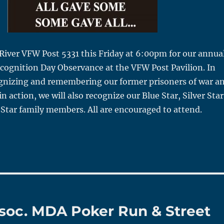
 River VFW Post 5331 this Friday at 6:00pm for our annua
gnition Day Observance at the VFW Post Pavilion. In
ognizing and remembering our former prisoners of war a
n action, we will also recognize our Blue Star, Silver Star
Star family members. All are encouraged to attend.
Assoc. MDA Poker Run & Street