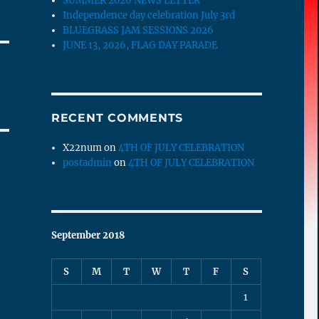
SUMMER 2026 NEWS LETTER
Independence day celebration July 3rd
BLUEGRASS JAM SESSIONS 2026
JUNE 13, 2026, FLAG DAY PARADE
RECENT COMMENTS
X22num
on
4TH OF JULY CELEBRATION
postadmin
on
4TH OF JULY CELEBRATION
September 2018
S
M
T
W
T
F
S
1