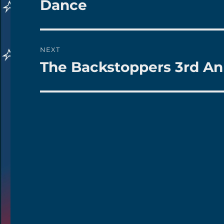
Dance
NEXT
The Backstoppers 3rd An
Next
post: