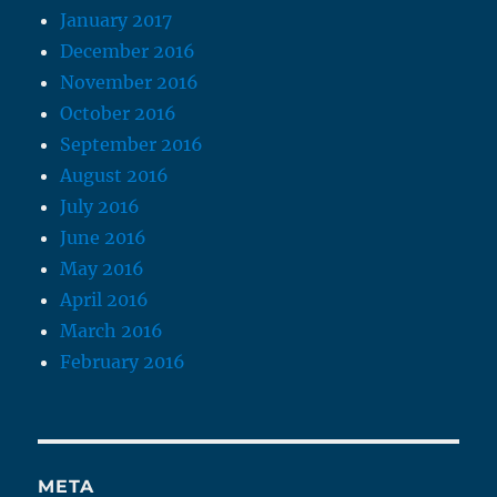
January 2017
December 2016
November 2016
October 2016
September 2016
August 2016
July 2016
June 2016
May 2016
April 2016
March 2016
February 2016
META