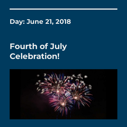
Day:
June 21, 2018
Fourth of July
Celebration!