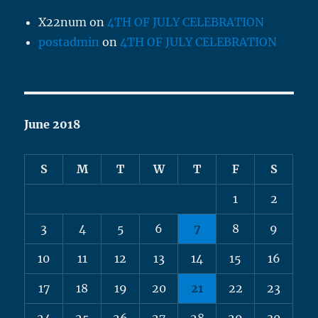
X22num
on
4TH OF JULY CELEBRATION
postadmin
on
4TH OF JULY CELEBRATION
June 2018
S
M
T
W
T
F
S
1
2
3
4
5
6
7
8
9
10
11
12
13
14
15
16
17
18
19
20
21
22
23
24
25
26
27
28
29
30