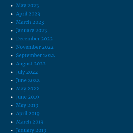
May 2023
April 2023
March 2023
January 2023
December 2022
November 2022
September 2022
August 2022
July 2022
June 2022
May 2022
June 2019
May 2019
April 2019
March 2019
January 2019