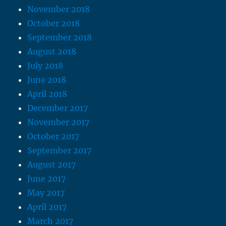
November 2018
October 2018
September 2018
August 2018
July 2018
June 2018
April 2018
December 2017
November 2017
October 2017
September 2017
August 2017
June 2017
May 2017
April 2017
March 2017