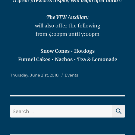
A great fireworks display will begin after dark!!!
The VFW Auxiliary
will also offer the following
from 4:00pm until 7:00pm
Snow Cones • Hotdogs
Funnel Cakes • Nachos • Tea & Lemonade
Posted
Categories
Thursday, June 21st, 2018,
Events
on
SE
Search
for: