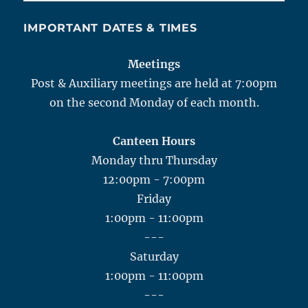
IMPORTANT DATES & TIMES
Meetings
Post & Auxiliary meetings are held at 7:00pm
on the second Monday of each month.
Canteen Hours
Monday thru Thursday
12:00pm - 7:00pm
Friday
1:00pm - 11:00pm
---
Saturday
1:00pm - 11:00pm
---