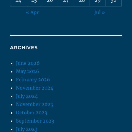
« Apr
Jul »
ARCHIVES
June 2026
May 2026
February 2026
November 2024
July 2024
November 2023
October 2023
September 2023
July 2023