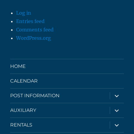
Log in
Entries feed
Comments feed
WordPress.org
HOME
CALENDAR
expand
POST INFORMATION
child
menu
expand
AUXILIARY
child
menu
expand
RENTALS
child
menu