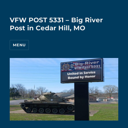
VFW POST 5331 – Big River
Post in Cedar Hill, MO
MENU