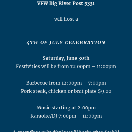
VFW Big River Post 5331
will host a
4TH OF JULY CELEBRATION
Saturday, June 30th
Festivities will be from 12:00pm – 11:00pm
Barbecue from 12:00pm – 7:00pm
Pork steak, chicken or brat plate $9.00
Music starting at 2:00pm
Karaoke/DJ 7:00pm – 11:00pm