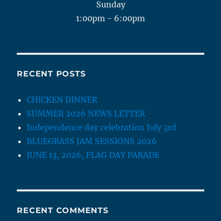
Sunday
1:00pm - 6:00pm
RECENT POSTS
CHICKEN DINNER
SUMMER 2026 NEWS LETTER
Independence day celebration July 3rd
BLUEGRASS JAM SESSIONS 2026
JUNE 13, 2026, FLAG DAY PARADE
RECENT COMMENTS