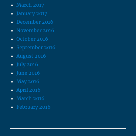
March 2017
January 2017
December 2016
November 2016
October 2016
September 2016
August 2016
July 2016
June 2016
May 2016
April 2016
March 2016
February 2016