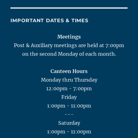
IMPORTANT DATES & TIMES
Meetings
Post & Auxiliary meetings are held at 7:00pm
on the second Monday of each month.
Canteen Hours
Monday thru Thursday
12:00pm - 7:00pm
Friday
1:00pm - 11:00pm
---
Saturday
1:00pm - 11:00pm