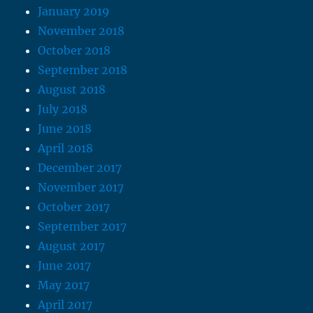
January 2019
November 2018
October 2018
September 2018
August 2018
July 2018
June 2018
April 2018
December 2017
November 2017
October 2017
September 2017
August 2017
June 2017
May 2017
April 2017