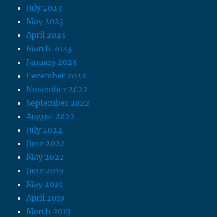
July 2023
May 2023
April 2023
March 2023
January 2023
December 2022
November 2022
September 2022
August 2022
July 2022
June 2022
May 2022
June 2019
May 2019
April 2019
March 2019