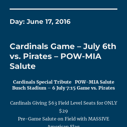
Day:
June 17, 2016
Cardinals Game – July 6th
vs. Pirates – POW-MIA
Salute
Cardinals Special Tribute POW-MIA Salute
Busch Stadium – 6
July 7
:15 Game vs. Pirates
Cardinals Giving $63 Field Level Seats for ONLY
$29
Pre-Game Salute on Field with MASSIVE
American Flag