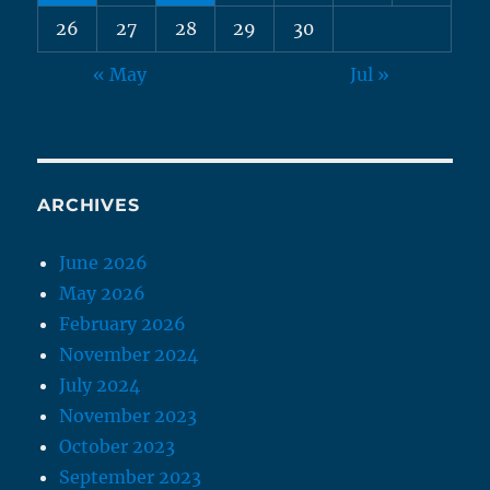
26
27
28
29
30
« May
Jul »
ARCHIVES
June 2026
May 2026
February 2026
November 2024
July 2024
November 2023
October 2023
September 2023