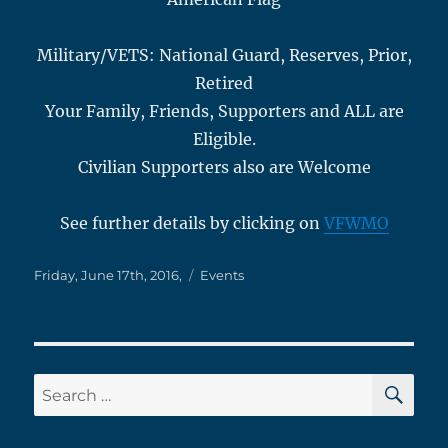
Military/VETS: National Guard, Reserves, Prior,
Retired
Your Family, Friends, Supporters and ALL are
Eligible.
Civilian Supporters also are Welcome
See further details by clicking on
VFWMO
Posted
Categories
Friday, June 17th, 2016,
Events
on
SE
Search
for: