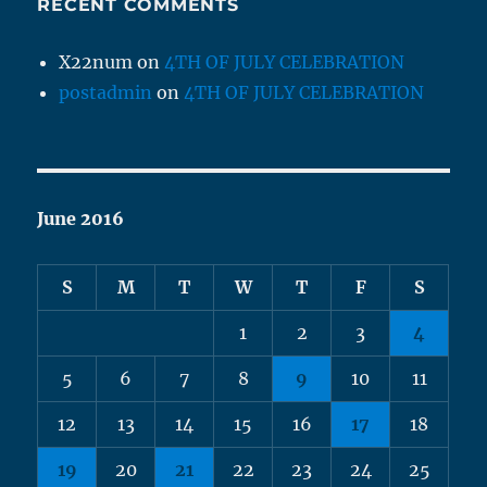
RECENT COMMENTS
X22num
on
4TH OF JULY CELEBRATION
postadmin
on
4TH OF JULY CELEBRATION
June 2016
S
M
T
W
T
F
S
1
2
3
4
5
6
7
8
9
10
11
12
13
14
15
16
17
18
19
20
21
22
23
24
25