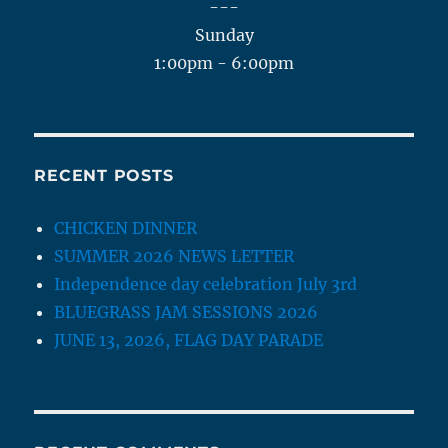
---
Sunday
1:00pm - 6:00pm
RECENT POSTS
CHICKEN DINNER
SUMMER 2026 NEWS LETTER
Independence day celebration July 3rd
BLUEGRASS JAM SESSIONS 2026
JUNE 13, 2026, FLAG DAY PARADE