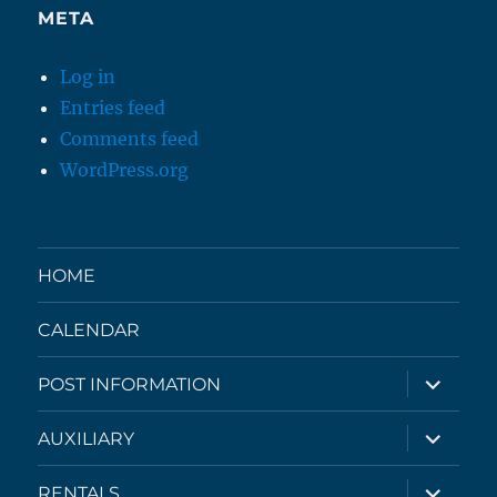
META
Log in
Entries feed
Comments feed
WordPress.org
HOME
CALENDAR
expand
POST INFORMATION
child
menu
expand
AUXILIARY
child
menu
expand
RENTALS