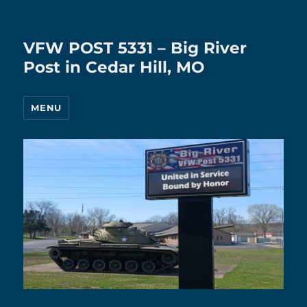
VFW POST 5331 – Big River
Post in Cedar Hill, MO
MENU