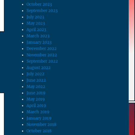
October 2023
September 2023
July 2023
May 2023
April 2023
March 2023
January 2023
December 2022
November 2022
September 2022
August 2022
July 2022
June 2022
May 2022
June 2019
May 2019
April 2019
March 2019
January 2019
November 2018
October 2018