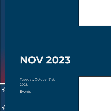
NOV 2023
Posted
Tuesday, October 31st,
on
2023,
Categories
Events