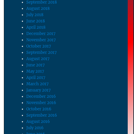
September 2018
August 2018
July 2018
June 2018
April 2018
December 2017
November 2017
October 2017
September 2017
August 2017
June 2017
May 2017
April 2017
March 2017
January 2017
December 2016
November 2016
October 2016
September 2016
August 2016
July 2016