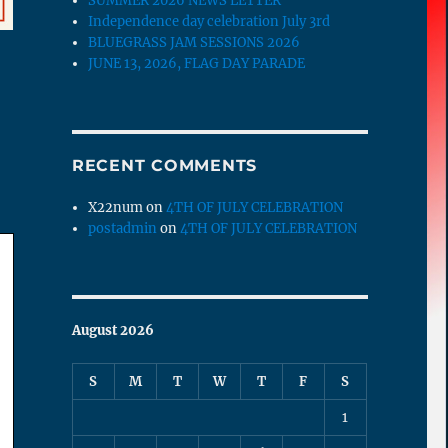
SUMMER 2026 NEWS LETTER
Independence day celebration July 3rd
BLUEGRASS JAM SESSIONS 2026
JUNE 13, 2026, FLAG DAY PARADE
RECENT COMMENTS
X22num
on
4TH OF JULY CELEBRATION
postadmin
on
4TH OF JULY CELEBRATION
August 2026
S
M
T
W
T
F
S
1