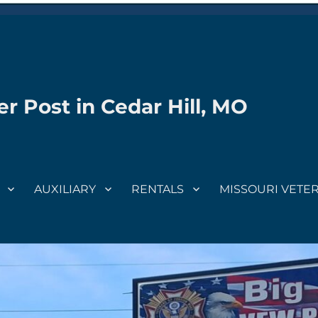
r Post in Cedar Hill, MO
AUXILIARY
RENTALS
MISSOURI VETE