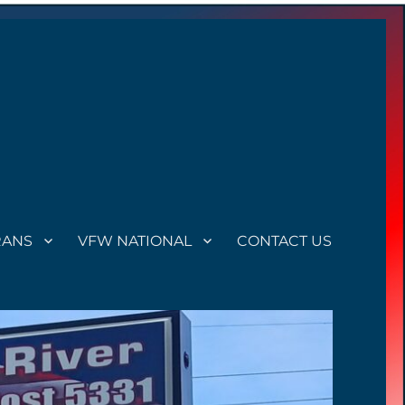
RANS
VFW NATIONAL
CONTACT US