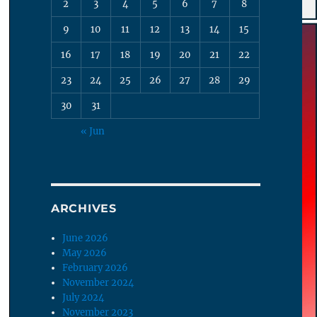
2
3
4
5
6
7
8
9
10
11
12
13
14
15
16
17
18
19
20
21
22
23
24
25
26
27
28
29
30
31
« Jun
ARCHIVES
June 2026
May 2026
February 2026
November 2024
July 2024
November 2023