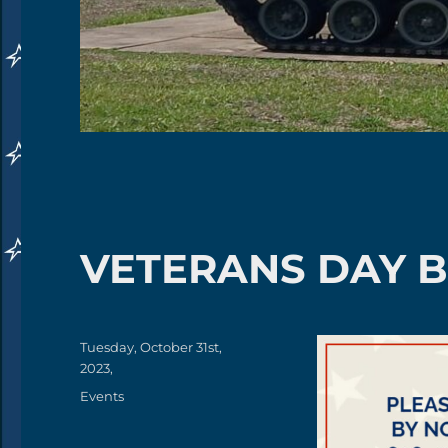
VETERANS DAY 
Posted
Tuesday, October 31st,
on
2023,
Categories
Events