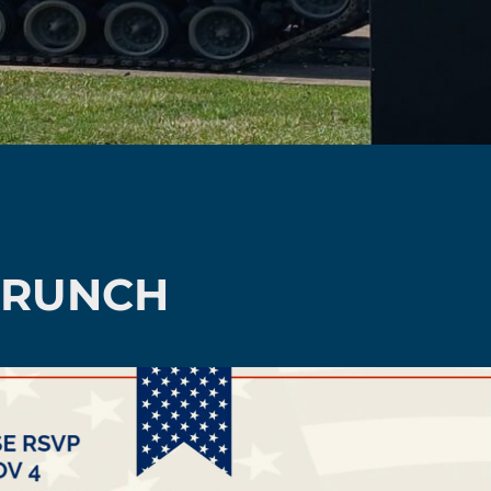
BRUNCH