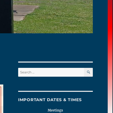
SEARCH
Search
for:
IMPORTANT DATES & TIMES
Meetings