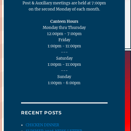
Post & Auxiliary meetings are held at 7:00pm
on the second Monday of each month.
Canteen Hours
Monday thru Thursday
12:00pm - 7:00pm
Friday
1:00pm - 11:00pm
---
Saturday
1:00pm - 11:00pm
---
Sunday
1:00pm - 6:00pm
RECENT POSTS
CHICKEN DINNER