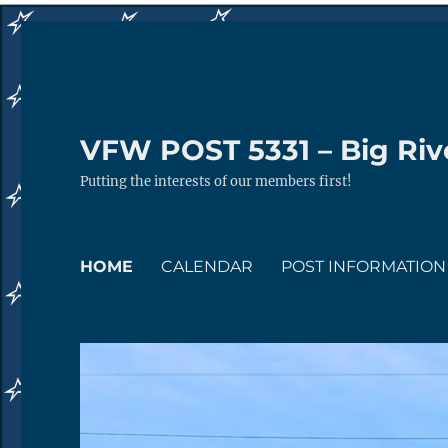
VFW POST 5331 – Big Rive
Putting the interests of our members first!
HOME
CALENDAR
POST INFORMATION