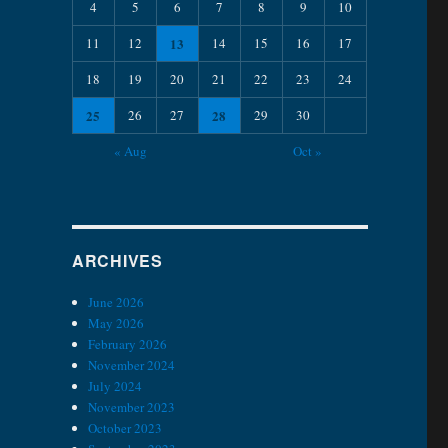
4
5
6
7
8
9
10
11
12
13
14
15
16
17
18
19
20
21
22
23
24
25
26
27
28
29
30
« Aug
Oct »
ARCHIVES
June 2026
May 2026
February 2026
November 2024
July 2024
November 2023
October 2023