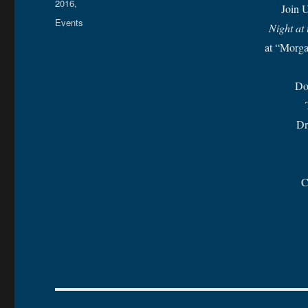
on
2016,
Join U
Categories
Events
Night at
at “Morg
Do
Dr
C
Post