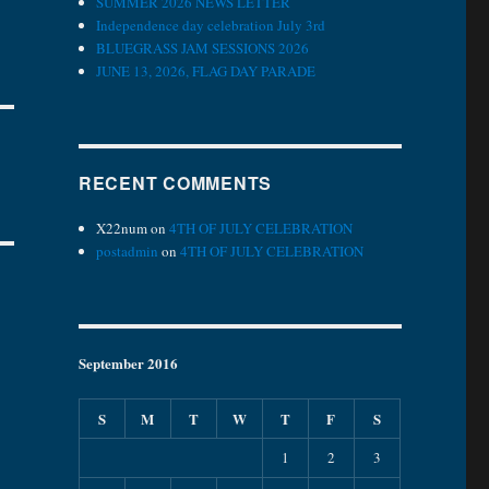
SUMMER 2026 NEWS LETTER
Independence day celebration July 3rd
BLUEGRASS JAM SESSIONS 2026
JUNE 13, 2026, FLAG DAY PARADE
RECENT COMMENTS
X22num
on
4TH OF JULY CELEBRATION
postadmin
on
4TH OF JULY CELEBRATION
September 2016
S
M
T
W
T
F
S
1
2
3