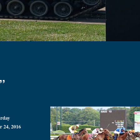
”
urday
r 24, 2016