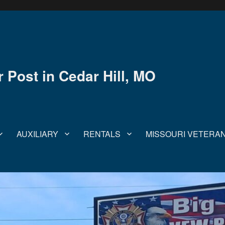
Post in Cedar Hill, MO
AUXILIARY
RENTALS
MISSOURI VETERA