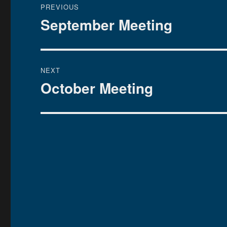
PREVIOUS
navigation
September Meeting
Previous
post:
NEXT
October Meeting
Next
post: