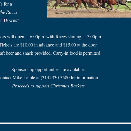
s for a
 the Races
an Downs”
ors will open at 6:00pm. with Races starting at 7:00pm.
Tickets are $10.00 in advance and $15.00 at the door.
aft beer and snack provided. Carry-in food is permitted.
Sponsorship opportunities are available.
ontact Mike Leible at (314) 330-3580 for information.
Proceeds to support Christmas Baskets