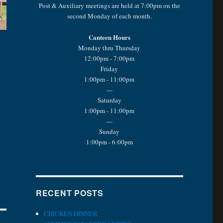
Post & Auxiliary meetings are held at 7:00pm on the
second Monday of each month.
Canteen Hours
Monday thru Thursday
12:00pm - 7:00pm
Friday
1:00pm - 11:00pm
---
Saturday
1:00pm - 11:00pm
---
Sunday
1:00pm - 6:00pm
RECENT POSTS
CHICKEN DINNER