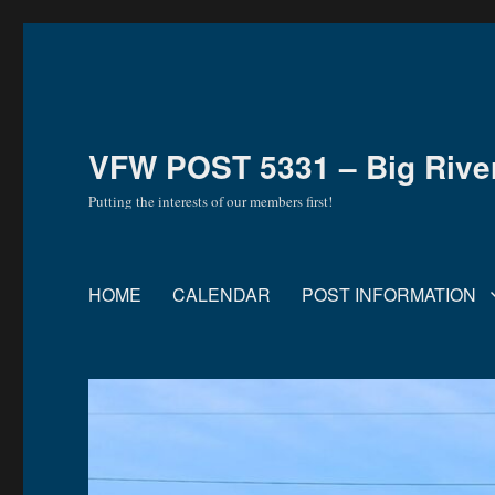
VFW POST 5331 – Big River 
Putting the interests of our members first!
HOME
CALENDAR
POST INFORMATION