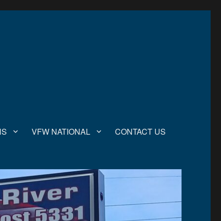
NS
VFW NATIONAL
CONTACT US