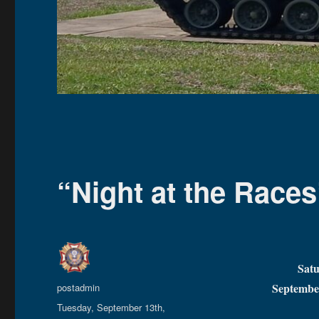
“Night at the Races
Sat
Author
Septembe
postadmin
Posted
Tuesday, September 13th,