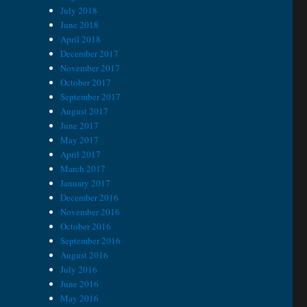
July 2018
June 2018
April 2018
December 2017
November 2017
October 2017
September 2017
August 2017
June 2017
May 2017
April 2017
March 2017
January 2017
December 2016
November 2016
October 2016
September 2016
August 2016
July 2016
June 2016
May 2016