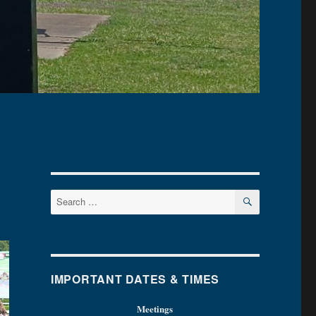
SEARCH
Search
for:
IMPORTANT DATES & TIMES
Meetings