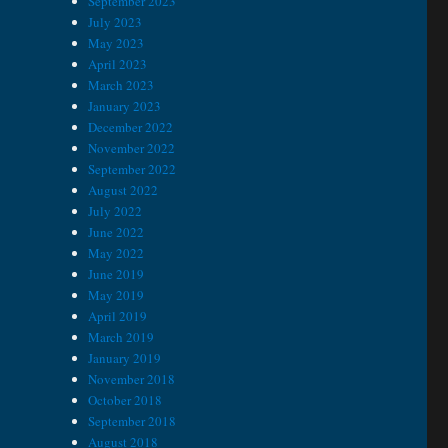
September 2023
July 2023
May 2023
April 2023
March 2023
January 2023
December 2022
November 2022
September 2022
August 2022
July 2022
June 2022
May 2022
June 2019
May 2019
April 2019
March 2019
January 2019
November 2018
October 2018
September 2018
August 2018